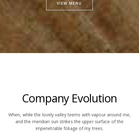
VIEW MENU
Company Evolution
When, while the lovely valley teems with vapour around me,
and the meridian sun strikes the upper surface of the
impenetrable foliage of my trees.