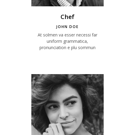
Chef
JOHN DOE
At solmen va esser necessi far
uniform grammatica,
pronunciation e plu sommun