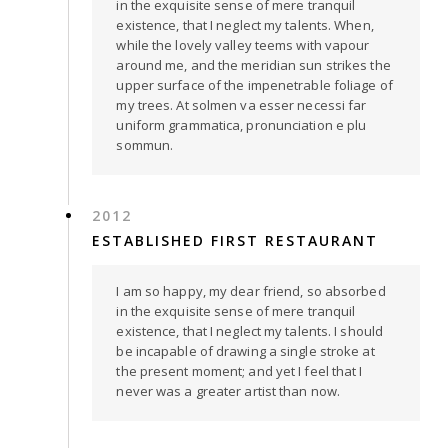
in the exquisite sense of mere tranquil
existence, that I neglect my talents. When,
while the lovely valley teems with vapour
around me, and the meridian sun strikes the
upper surface of the impenetrable foliage of
my trees. At solmen va esser necessi far
uniform grammatica, pronunciation e plu
sommun.
2012
ESTABLISHED FIRST RESTAURANT
I am so happy, my dear friend, so absorbed
in the exquisite sense of mere tranquil
existence, that I neglect my talents. I should
be incapable of drawing a single stroke at
the present moment; and yet I feel that I
never was a greater artist than now.