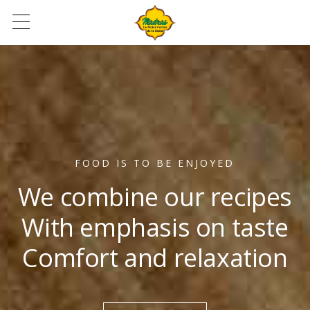
FOOD IS TO BE ENJOYED
We combine our recipes
With emphasis on taste
Comfort and relaxation