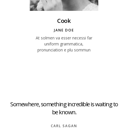
Cook
JANE DOE
At solmen va esser necessi far
uniform grammatica,
pronunciation e plu sommun
Somewhere, something incredible is waiting to
be known.
CARL SAGAN