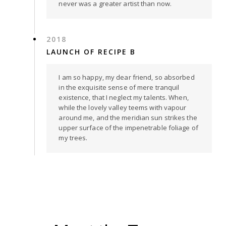
never was a greater artist than now.
2018
LAUNCH OF RECIPE B
I am so happy, my dear friend, so absorbed
in the exquisite sense of mere tranquil
existence, that I neglect my talents. When,
while the lovely valley teems with vapour
around me, and the meridian sun strikes the
upper surface of the impenetrable foliage of
my trees.