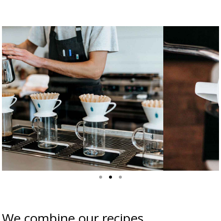
We combine our recipes