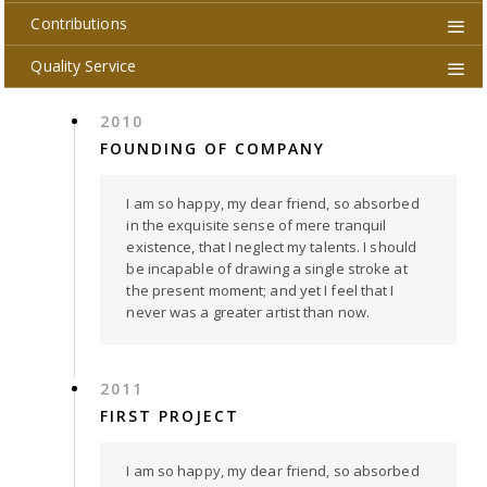
Contributions
Quality Service
2010
FOUNDING OF COMPANY
I am so happy, my dear friend, so absorbed
in the exquisite sense of mere tranquil
existence, that I neglect my talents. I should
be incapable of drawing a single stroke at
the present moment; and yet I feel that I
never was a greater artist than now.
2011
FIRST PROJECT
I am so happy, my dear friend, so absorbed