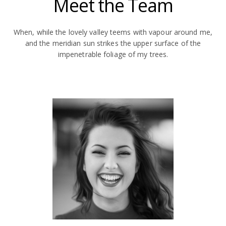
Meet the Team
When, while the lovely valley teems with vapour around me,
and the meridian sun strikes the upper surface of the
impenetrable foliage of my trees.