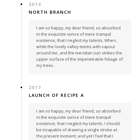
2014
NORTH BRANCH
I am so happy, my dear friend, so absorbed
in the exquisite sense of mere tranquil
existence, that I neglect my talents. When,
while the lovely valley teems with vapour
around me, and the meridian sun strikes the
upper surface of the impenetrable foliage of
my trees.
2017
LAUNCH OF RECIPE A
I am so happy, my dear friend, so absorbed
in the exquisite sense of mere tranquil
existence, that I neglect my talents. I should
be incapable of drawing a single stroke at
the present moment; and yet I feel that I