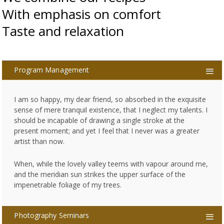
With emphasis on comfort
Taste and relaxation
Program Management
I am so happy, my dear friend, so absorbed in the exquisite
sense of mere tranquil existence, that I neglect my talents. I
should be incapable of drawing a single stroke at the
present moment; and yet I feel that I never was a greater
artist than now.
When, while the lovely valley teems with vapour around me,
and the meridian sun strikes the upper surface of the
impenetrable foliage of my trees.
Photography Seminars