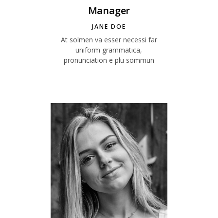
Manager
JANE DOE
At solmen va esser necessi far
uniform grammatica,
pronunciation e plu sommun