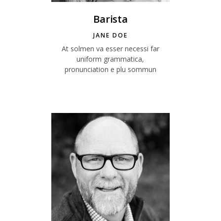
Barista
JANE DOE
At solmen va esser necessi far
uniform grammatica,
pronunciation e plu sommun