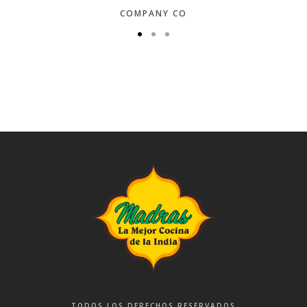
COMPANY CO
TODOS LOS DERECHOS RESERVADOS